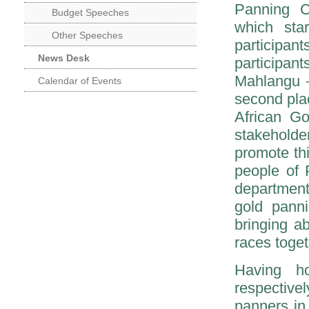
Panning C
Budget Speeches
which sta
Other Speeches
participan
News Desk
participan
Mahlangu –
Calendar of Events
second pla
African G
stakehold
promote th
people of 
department
gold panni
bringing ab
races toget
Having h
respective
panners in