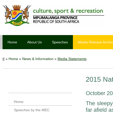
Home
About Us
Speeches
Media Release Archiv
||
»
Home
»
News & Information
»
Media Statements
2015 Nat
October 20
Home
The sleepy
far afield
Speeches by the MEC