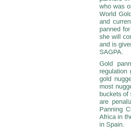
who was on
World Gol
and curren
panned for
she will co
and is give
SAGPA.
Gold pann
regulation
gold nugge
most nugge
buckets of 
are penali
Panning C
Africa in 
in Spain.