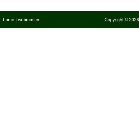
home
|
webmaster
Copyright © 2026