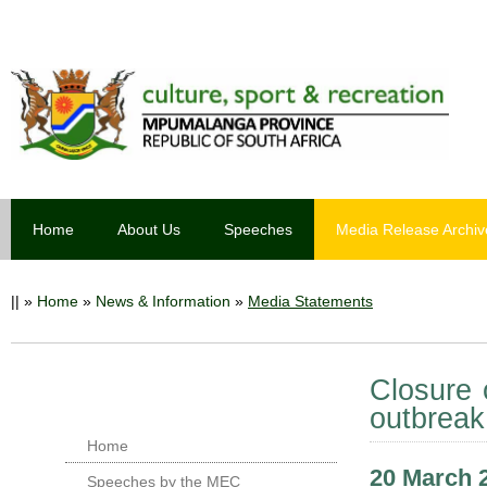
Home
About Us
Speeches
Media Release Archiv
||
»
Home
»
News & Information
»
Media Statements
Closure 
outbreak
Home
20 March 
Speeches by the MEC