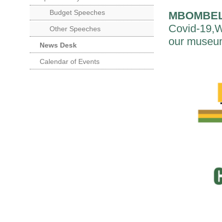
Budget Speeches
MBOMBE
Covid-19,We
Other Speeches
our museums
News Desk
Calendar of Events