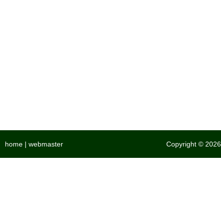
home
|
webmaster
Copyright © 2026