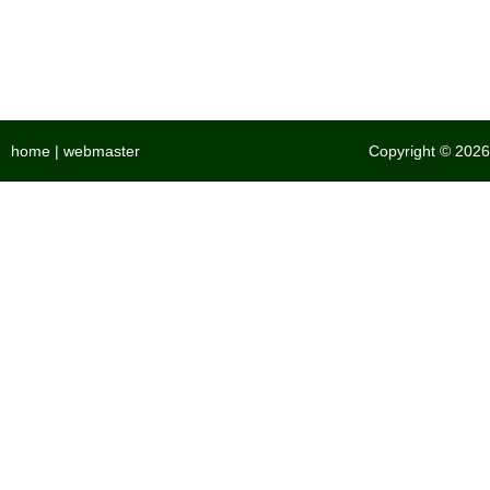
home
|
webmaster
Copyright © 2026