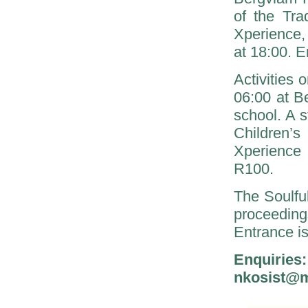
of the Tra
Xperience, 
at 18:00. E
Activities
06:00 at Be
school. A 
Children’s
Xperience 
R100.
The Soulfu
proceeding
Entrance i
Enquiri
nkosist@m