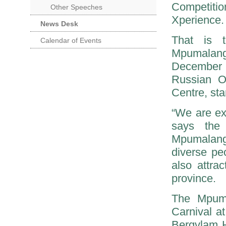
Competiti
Other Speeches
Xperience.
News Desk
That is 
Calendar of Events
Mpumalan
December i
Russian O
Centre, sta
“We are ex
says the 
Mpumalanga
diverse pe
also attra
province.
The Mpuma
Carnival a
Bergvlam Ho