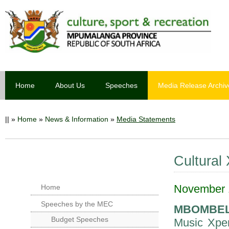
Home
About Us
Speeches
Media Release Archiv
||
»
Home
»
News & Information
»
Media Statements
Cultural
November 1
Home
Speeches by the MEC
MBOMBE
Budget Speeches
Music Xper