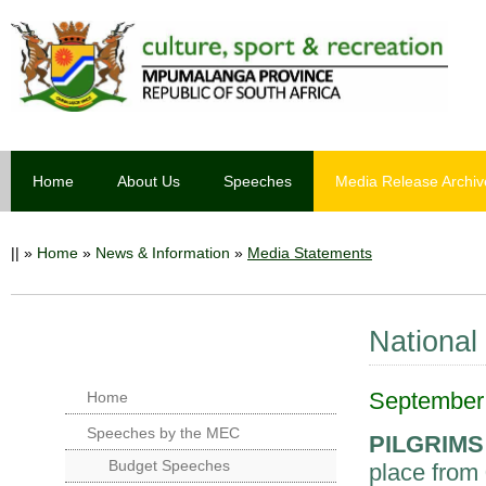
Home
About Us
Speeches
Media Release Archiv
||
»
Home
»
News & Information
»
Media Statements
National
September 
Home
Speeches by the MEC
PILGRIMS
Budget Speeches
place from