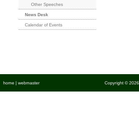
Other Speeches
News Desk
Calendar of Events
home
|
webmaster
Copyright © 2026