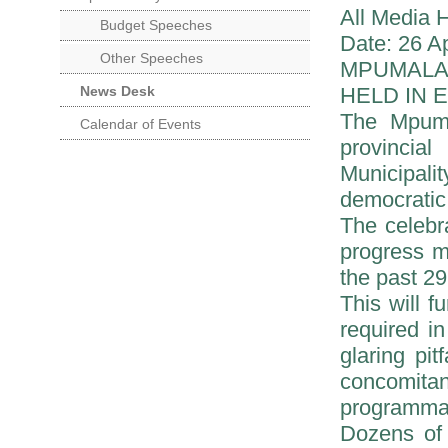
All Media 
Budget Speeches
Date: 26 Ap
Other Speeches
MPUMALA
News Desk
HELD IN 
The Mpuma
Calendar of Events
provincia
Municipali
democratic
The celebra
progress m
the past 29
This will 
required i
glaring pi
concomitan
programmat
Dozens of 