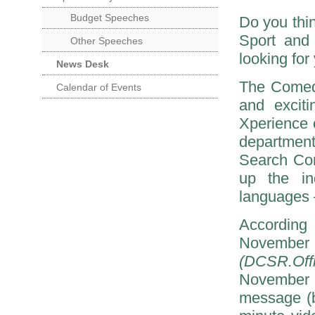
Budget Speeches
Do you thin
Sport and
Other Speeches
looking for
News Desk
The Comedy
Calendar of Events
and excit
Xperience
department
Search Com
up the in
languages 
According
November
(DCSR.Off
November 
message (b