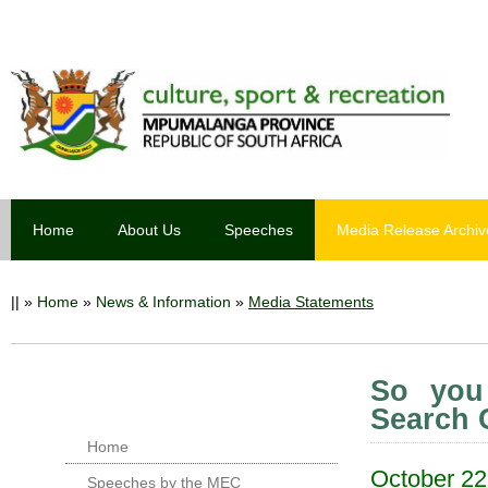
Home
About Us
Speeches
Media Release Archiv
||
»
Home
»
News & Information
»
Media Statements
So you
Search 
Home
October 22
Speeches by the MEC