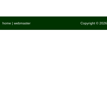
home
|
webmaster
Copyright © 2026