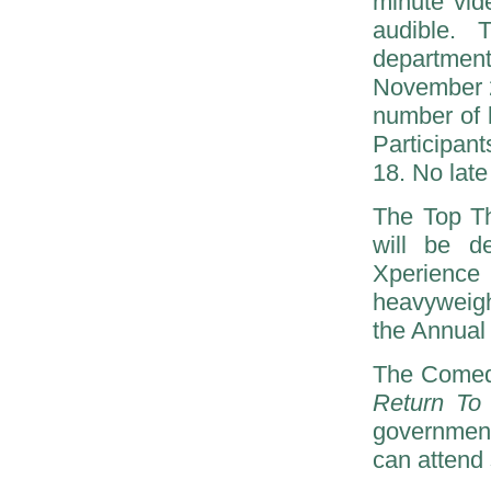
minute vid
audible. 
departmen
November 2
number of 
Participan
18. No late
The Top T
will be d
Xperience
heavyweigh
the Annual
The Comedy
Return To 
government
can attend 