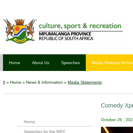
Home
About Us
Speeches
Media Release Archiv
||
»
Home
»
News & Information
»
Media Statements
Comedy Xper
October 26 , 202
Home
Speeches by the MEC