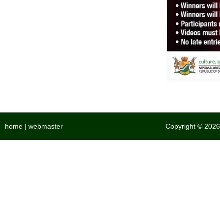
home
|
webmaster
Copyright © 2026