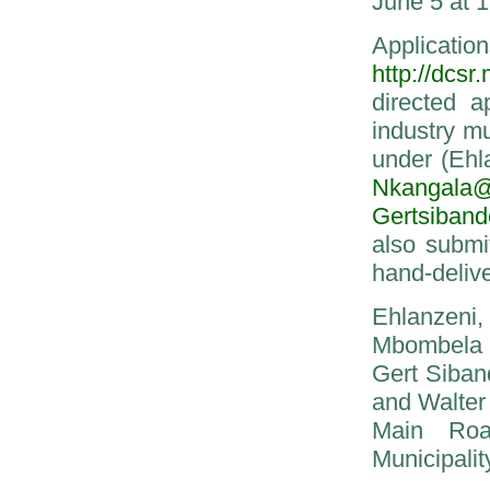
June 5 at 1
Applicati
http://dcsr
directed a
industry mu
under (Ehl
Nkangala@m
Gertsiband
also submi
hand-delive
Ehlanzeni,
Mbombela 
Gert Siban
and Walter
Main Roa
Municipalit