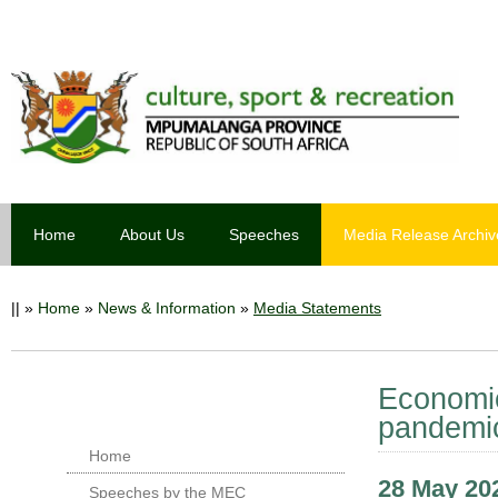
Home
About Us
Speeches
Media Release Archiv
||
»
Home
»
News & Information
»
Media Statements
Economic 
pandemi
Home
28 May 20
Speeches by the MEC