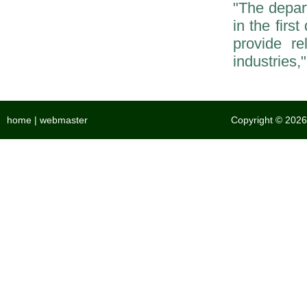
"The depar
in the firs
provide re
industries,
home
|
webmaster
Copyright © 2026