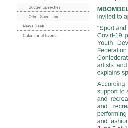
Budget Speeches
MBOMBE
invited to 
Other Speeches
News Desk
"Sport and 
Covid-19 p
Calendar of Events
Youth Dev
Federatio
Confederat
artists an
explains s
According t
support to 
and recreat
and recrea
performing
and fashion